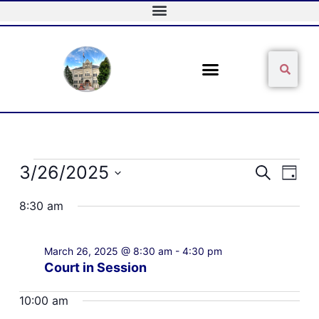
Skip
to
content
Sear
Search
Events
3/26/2025
Events
Event
Search
Day
for
Search
Views
Select
March
and
Naviga
8:30 am
date.
26,
Views
2025
Navigation
March 26, 2025 @ 8:30 am
-
4:30 pm
Court in Session
10:00 am