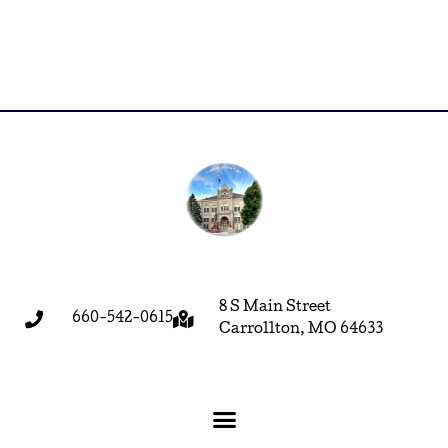
8 S Main Street
660-542-0615
Carrollton, MO 64633