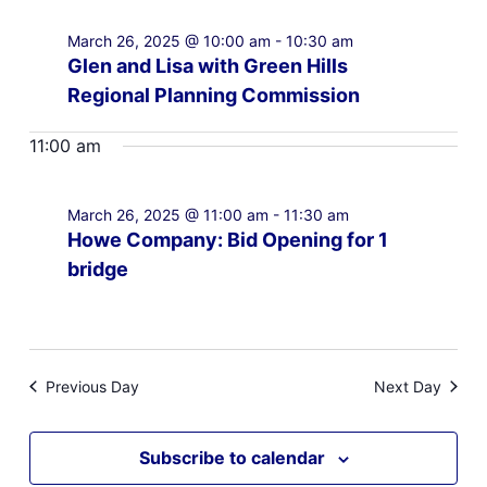
March 26, 2025 @ 10:00 am
-
10:30 am
Glen and Lisa with Green Hills
Regional Planning Commission
11:00 am
March 26, 2025 @ 11:00 am
-
11:30 am
Howe Company: Bid Opening for 1
bridge
Previous Day
Next Day
Subscribe to calendar