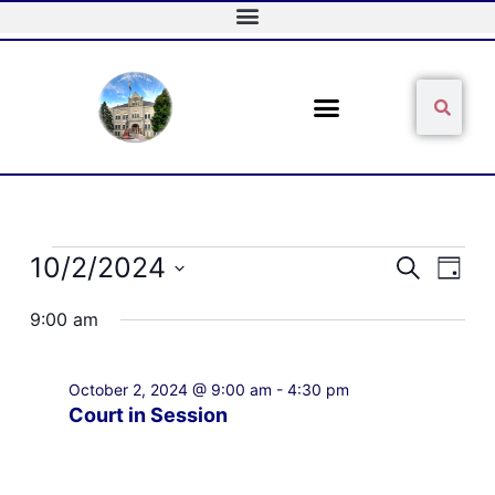
Skip
to
content
Sear
Search
Events
10/2/2024
Events
Event
Search
Day
for
Search
Views
Select
October
and
Naviga
9:00 am
date.
2,
Views
2024
Navigation
October 2, 2024 @ 9:00 am
-
4:30 pm
Court in Session