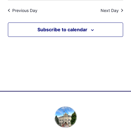
Previous Day
Next Day
Subscribe to calendar