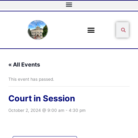
Skip
to
content
Sear
Search
« All Events
This event has passed.
Court in Session
October 2, 2024 @ 9:00 am
-
4:30 pm