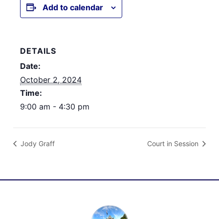
Add to calendar
DETAILS
Date:
October 2, 2024
Time:
9:00 am - 4:30 pm
Jody Graff
Court in Session