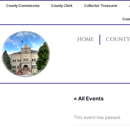
Skip
County Commission
County Clerk
Collector-Treasurer
to
content
Coun
Home
County 
« All Events
This event has passed.