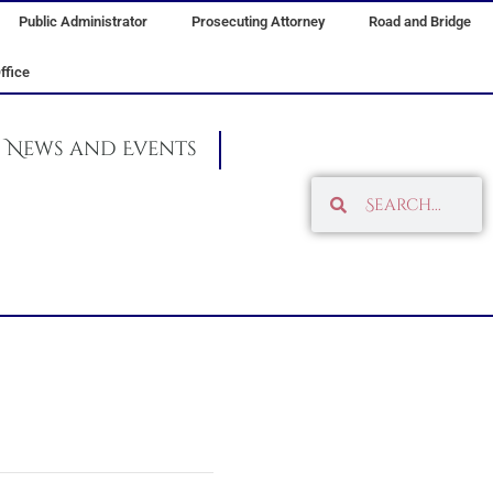
Public Administrator
Prosecuting Attorney
Road and Bridge
ffice
News and Events
Search
Search