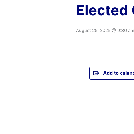
Elected 
August 25, 2025 @ 9:30 a
Add to calen