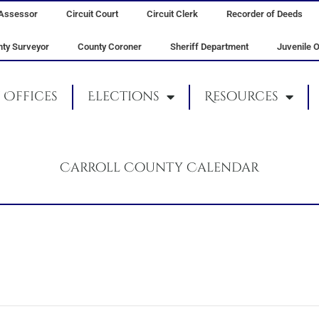
Assessor
Circuit Court
Circuit Clerk
Recorder of Deeds
ty Surveyor
County Coroner
Sheriff Department
Juvenile O
Offices
Elections
Resources
Carroll County Calendar