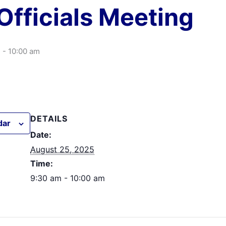
Officials Meeting
m
-
10:00 am
DETAILS
dar
Date:
August 25, 2025
Time:
9:30 am - 10:00 am