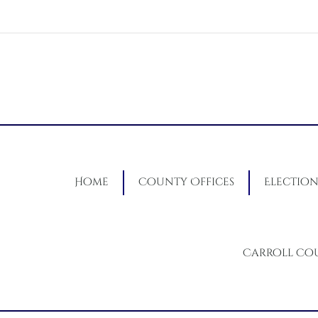
Home
County Offices
Election
Carroll Co