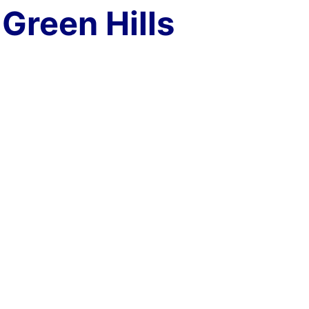
Green Hills