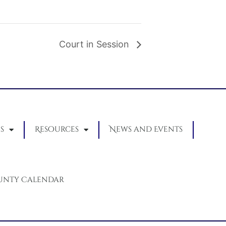
Court in Session
s
Resources
News and Events
unty Calendar