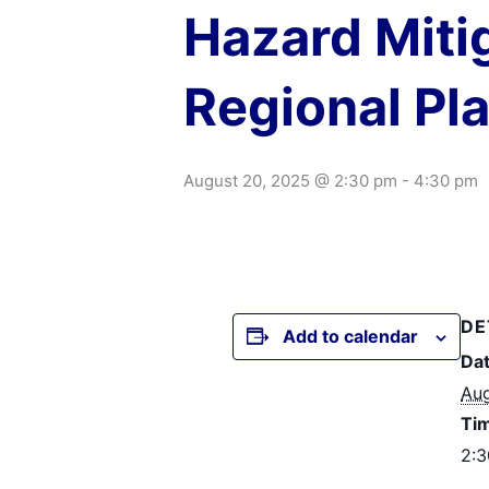
Hazard Miti
Regional Pl
August 20, 2025 @ 2:30 pm
-
4:30 pm
DE
Add to calendar
Dat
Aug
Ti
2:3