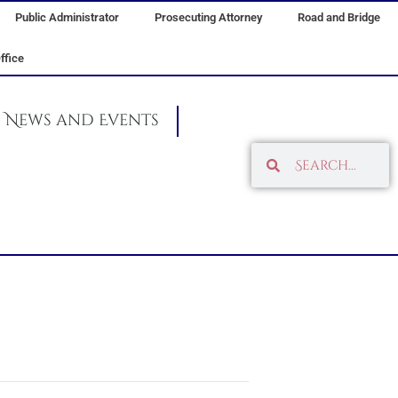
Public Administrator
Prosecuting Attorney
Road and Bridge
ffice
News and Events
Search
Search