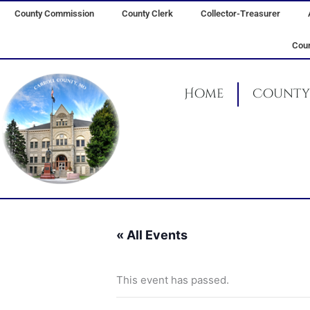
Skip
County Commission
County Clerk
Collector-Treasurer
to
content
Coun
Home
County 
« All Events
This event has passed.