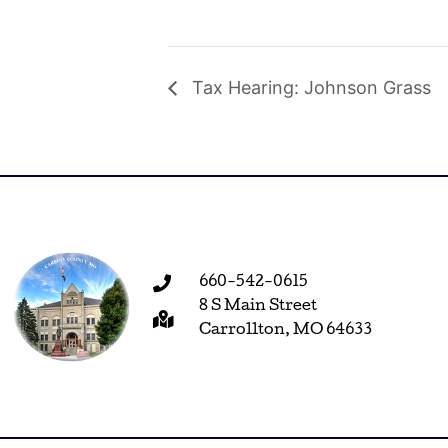
Tax Hearing: Johnson Grass
660-542-0615
8 S Main Street
Carrollton, MO 64633