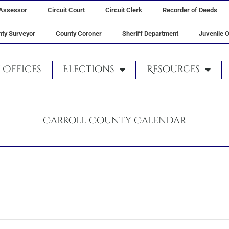
Assessor
Circuit Court
Circuit Clerk
Recorder of Deeds
ty Surveyor
County Coroner
Sheriff Department
Juvenile O
Offices
Elections
Resources
Carroll County Calendar