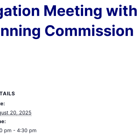
gation Meeting with 
anning Commission
TAILS
e:
ust 20, 2025
me:
0 pm - 4:30 pm