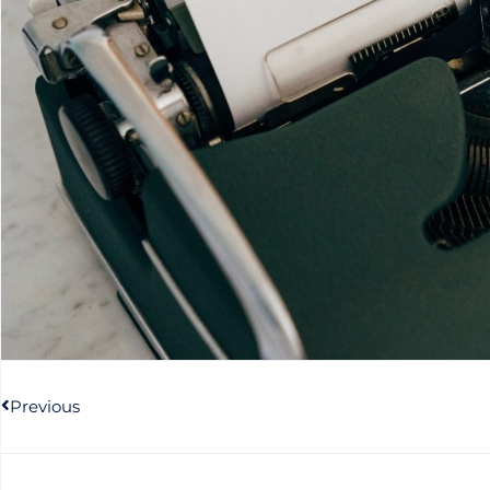
Prev
Previous