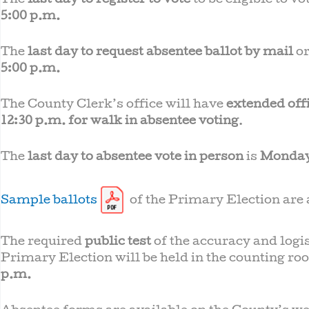
The
last day to register to vote
to be eligible to v
5:00 p.m.
The
last day to request absentee ballot by mail
or
5:00 p.m.
The County Clerk’s office will have
extended off
12:30 p.m. for walk in absentee voting
.
The
last day to absentee vote in person
is
Monday
Sample ballots
of the Primary Election are a
The required
public test
of the accuracy and logi
Primary Election will be held in the counting roo
p.m.