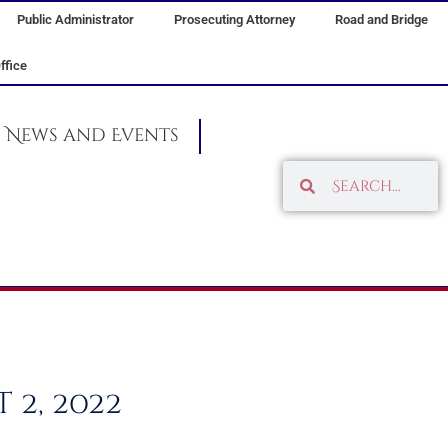
Public Administrator
Prosecuting Attorney
Road and Bridge
ffice
News and Events
Search
Search
2, 2022