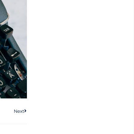
Next
Next