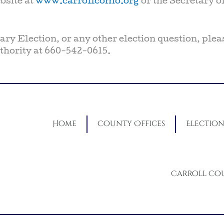
bsite at
www.carrollcomo.org
or the Secretary of
ry Election, or any other election question, plea
hority at 660-542-0615.
Home
County Offices
Election
Carroll Co