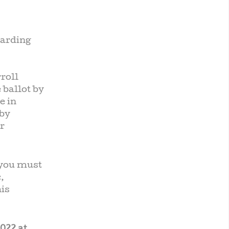
garding
roll
 ballot by
e in
 by
r
 you must
,
his