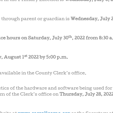
ote in the Primary Election is
Wednesday, July 6, 2
 through parent or guardian is
Wednesday, July 2
th
ice hours on Saturday, July 30
, 2022 from 8:30 a
st
, August 1
2022 by 5:00 p.m.
vailable in the County Clerk’s office.
stics of the hardware and software being used for
m of the Clerk’s office on
Thursday, July 28, 2022