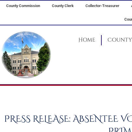
Skip
County Commission
County Clerk
Collector-Treasurer
to
content
Coun
Home
County 
PRESS RELEASE: ABSENTEE 
PRIM