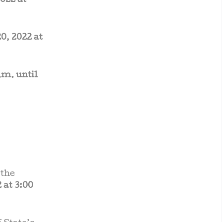
022 at
0, 2022 at
.m. until
 the
 at 3:00