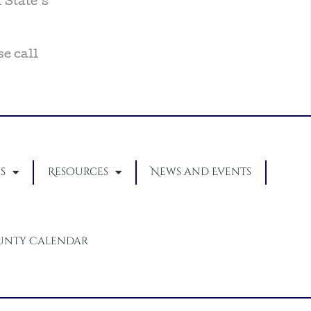
 State’s
se call
s
Resources
News and Events
unty Calendar