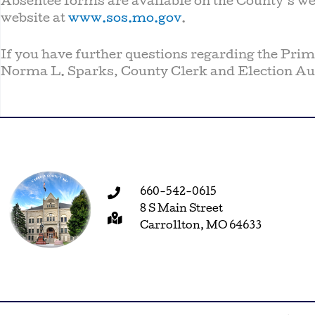
Absentee forms are available on the County’s we
website at
www.sos.mo.gov
.
If you have further questions regarding the Prima
Norma L. Sparks, County Clerk and Election Aut
660-542-0615
8 S Main Street
Carrollton, MO 64633