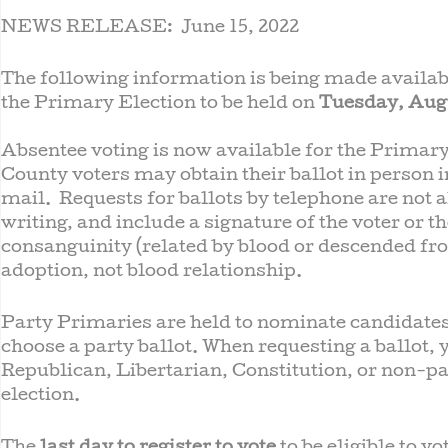
NEWS RELEASE: June 15, 2022
The following information is being made availa
the Primary Election to be held on
Tuesday, Augu
Absentee voting is now available for the Primary
County voters may obtain their ballot in person i
mail. Requests for ballots by telephone are not 
writing, and include a signature of the voter or t
consanguinity (related by blood or descended fr
adoption, not blood relationship.
Party Primaries are held to nominate candidates
choose a party ballot. When requesting a ballot,
Republican, Libertarian, Constitution, or non-par
election.