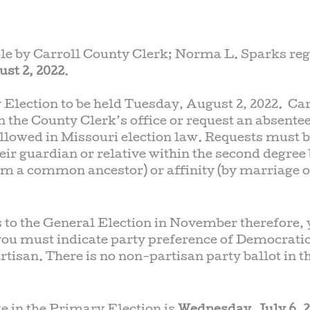
ble by Carroll County Clerk; Norma L. Sparks re
st 2, 2022
.
 Election to be held Tuesday, August 2, 2022. Car
n the County Clerk’s office or request an absentee
allowed in Missouri election law. Requests must b
heir guardian or relative within the second degree
om a common ancestor) or affinity (by marriage o
 to the General Election in November therefore,
 you must indicate party preference of Democratic
tisan. There is no non-partisan party ballot in t