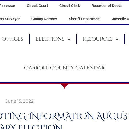
Assessor
Circuit Court
Circuit Clerk
Recorder of Deeds
ty Surveyor
County Coroner
Sheriff Department
Juvenile O
Offices
Elections
Resources
Carroll County Calendar
June 15, 2022
VOTING INFORMATION AUGUST 
ARY ELECTION