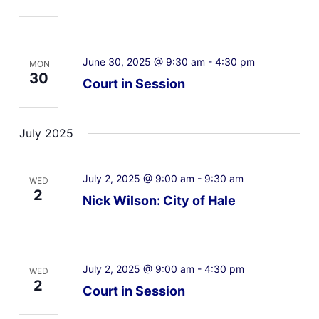
June 30, 2025 @ 9:30 am
-
4:30 pm
MON
30
Court in Session
July 2025
July 2, 2025 @ 9:00 am
-
9:30 am
WED
2
Nick Wilson: City of Hale
July 2, 2025 @ 9:00 am
-
4:30 pm
WED
2
Court in Session