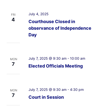
July 4, 2025
FRI
4
Courthouse Closed in
observance of Independence
Day
July 7, 2025 @ 9:30 am
-
10:00 am
MON
7
Elected Officials Meeting
July 7, 2025 @ 9:30 am
-
4:30 pm
MON
7
Court in Session