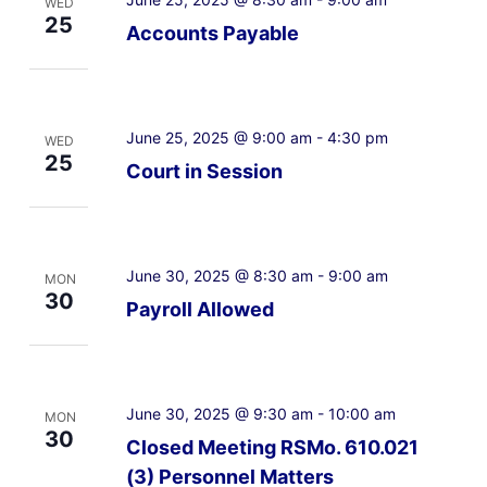
WED
25
Accounts Payable
June 25, 2025 @ 9:00 am
-
4:30 pm
WED
25
Court in Session
June 30, 2025 @ 8:30 am
-
9:00 am
MON
30
Payroll Allowed
June 30, 2025 @ 9:30 am
-
10:00 am
MON
30
Closed Meeting RSMo. 610.021
(3) Personnel Matters