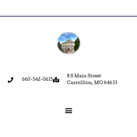
8 S Main Street
660-542-0615
Carrollton, MO 64633