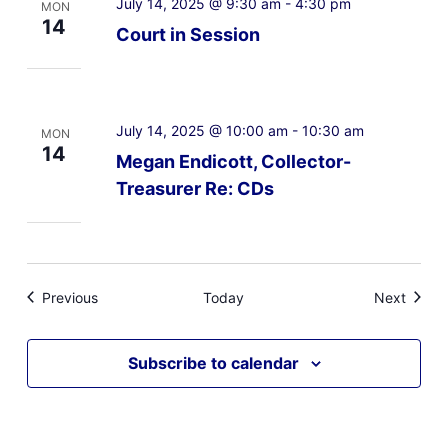
July 14, 2025 @ 9:30 am
-
4:30 pm
MON
14
Court in Session
July 14, 2025 @ 10:00 am
-
10:30 am
MON
14
Megan Endicott, Collector-
Treasurer Re: CDs
Events
Event
Previous
Today
Next
Subscribe to calendar