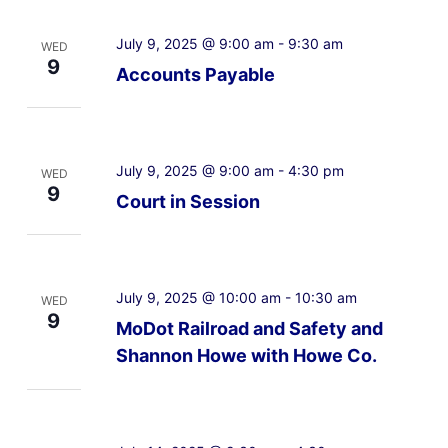
July 9, 2025 @ 9:00 am
-
9:30 am
WED
9
Accounts Payable
July 9, 2025 @ 9:00 am
-
4:30 pm
WED
9
Court in Session
July 9, 2025 @ 10:00 am
-
10:30 am
WED
9
MoDot Railroad and Safety and
Shannon Howe with Howe Co.