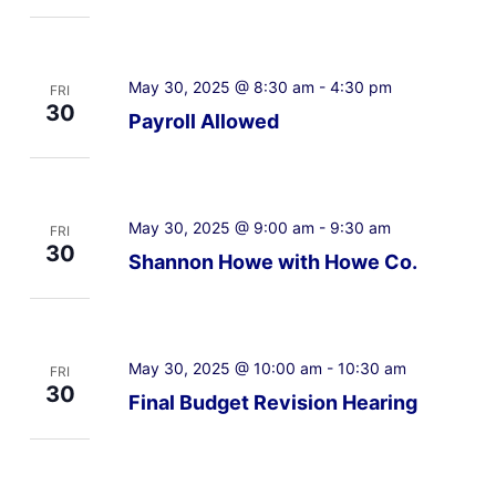
May 30, 2025 @ 8:30 am
-
4:30 pm
FRI
30
Payroll Allowed
May 30, 2025 @ 9:00 am
-
9:30 am
FRI
30
Shannon Howe with Howe Co.
May 30, 2025 @ 10:00 am
-
10:30 am
FRI
30
Final Budget Revision Hearing