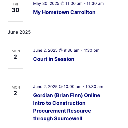
May 30, 2025 @ 11:00 am
-
11:30 am
FRI
30
My Hometown Carrollton
June 2025
June 2, 2025 @ 9:30 am
-
4:30 pm
MON
2
Court in Session
June 2, 2025 @ 10:00 am
-
10:30 am
MON
2
Gordian (Brian Finn) Online
Intro to Construction
Procurement Resource
through Sourcewell