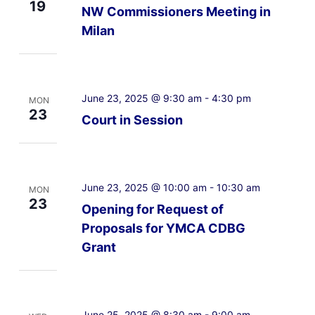
19
NW Commissioners Meeting in
Milan
June 23, 2025 @ 9:30 am
-
4:30 pm
MON
23
Court in Session
June 23, 2025 @ 10:00 am
-
10:30 am
MON
23
Opening for Request of
Proposals for YMCA CDBG
Grant
June 25, 2025 @ 8:30 am
-
9:00 am