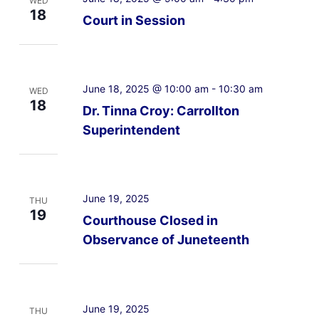
WED
18
Court in Session
June 18, 2025 @ 10:00 am
-
10:30 am
WED
18
Dr. Tinna Croy: Carrollton
Superintendent
June 19, 2025
THU
19
Courthouse Closed in
Observance of Juneteenth
June 19, 2025
THU