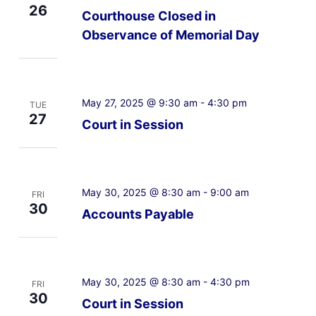
26
Courthouse Closed in
Observance of Memorial Day
May 27, 2025 @ 9:30 am
-
4:30 pm
TUE
27
Court in Session
May 30, 2025 @ 8:30 am
-
9:00 am
FRI
30
Accounts Payable
May 30, 2025 @ 8:30 am
-
4:30 pm
FRI
30
Court in Session