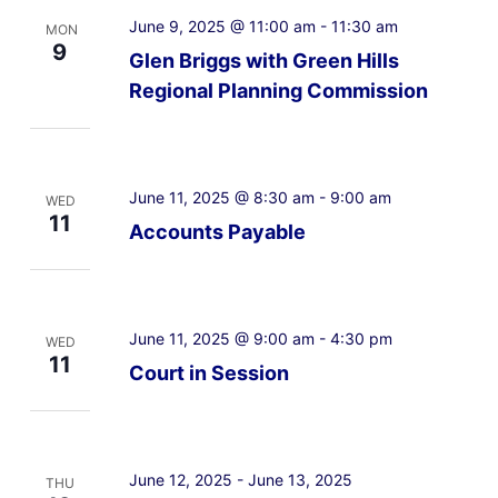
June 9, 2025 @ 11:00 am
-
11:30 am
MON
9
Glen Briggs with Green Hills
Regional Planning Commission
June 11, 2025 @ 8:30 am
-
9:00 am
WED
11
Accounts Payable
June 11, 2025 @ 9:00 am
-
4:30 pm
WED
11
Court in Session
June 12, 2025
-
June 13, 2025
THU