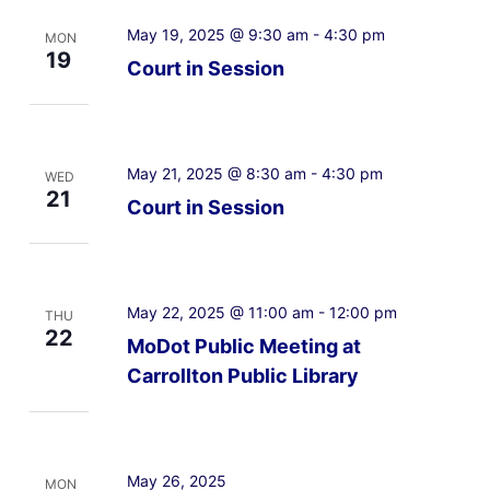
May 19, 2025 @ 9:30 am
-
4:30 pm
MON
19
Court in Session
May 21, 2025 @ 8:30 am
-
4:30 pm
WED
21
Court in Session
May 22, 2025 @ 11:00 am
-
12:00 pm
THU
22
MoDot Public Meeting at
Carrollton Public Library
May 26, 2025
MON