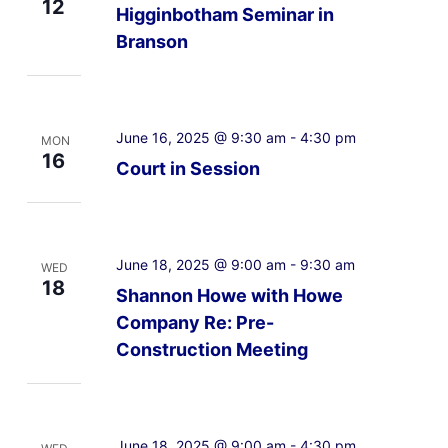
12
Higginbotham Seminar in
Branson
June 16, 2025 @ 9:30 am
-
4:30 pm
MON
16
Court in Session
June 18, 2025 @ 9:00 am
-
9:30 am
WED
18
Shannon Howe with Howe
Company Re: Pre-
Construction Meeting
June 18, 2025 @ 9:00 am
-
4:30 pm