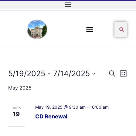
Skip
to
content
Sear
Search
Events
5/19/2025
 - 
7/14/2025
Events
Event
Search
List
Search
Views
Select
and
Naviga
May 2025
date.
Views
Navigation
May 19, 2025 @ 9:30 am
-
10:00 am
MON
19
CD Renewal