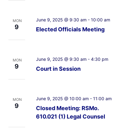
June 9, 2025 @ 9:30 am
-
10:00 am
MON
9
Elected Officials Meeting
June 9, 2025 @ 9:30 am
-
4:30 pm
MON
9
Court in Session
June 9, 2025 @ 10:00 am
-
11:00 am
MON
9
Closed Meeting: RSMo.
610.021 (1) Legal Counsel