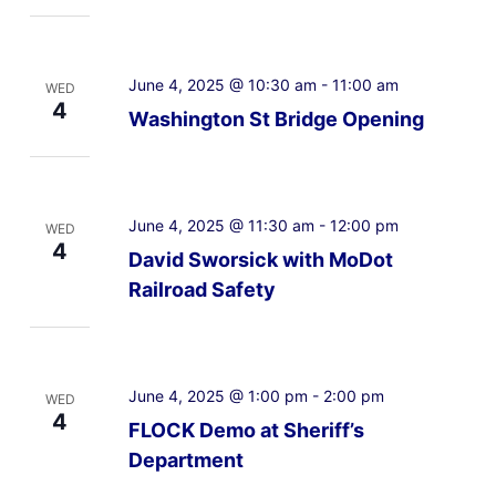
June 4, 2025 @ 10:30 am
-
11:00 am
WED
4
Washington St Bridge Opening
June 4, 2025 @ 11:30 am
-
12:00 pm
WED
4
David Sworsick with MoDot
Railroad Safety
June 4, 2025 @ 1:00 pm
-
2:00 pm
WED
4
FLOCK Demo at Sheriff’s
Department