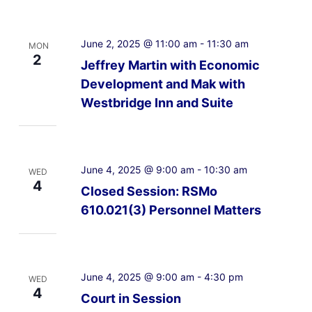
June 2, 2025 @ 11:00 am
-
11:30 am
MON
2
Jeffrey Martin with Economic
Development and Mak with
Westbridge Inn and Suite
June 4, 2025 @ 9:00 am
-
10:30 am
WED
4
Closed Session: RSMo
610.021(3) Personnel Matters
June 4, 2025 @ 9:00 am
-
4:30 pm
WED
4
Court in Session