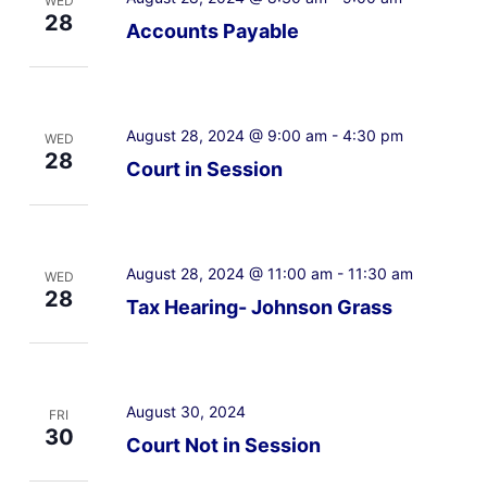
WED
28
Accounts Payable
August 28, 2024 @ 9:00 am
-
4:30 pm
WED
28
Court in Session
August 28, 2024 @ 11:00 am
-
11:30 am
WED
28
Tax Hearing- Johnson Grass
August 30, 2024
FRI
30
Court Not in Session