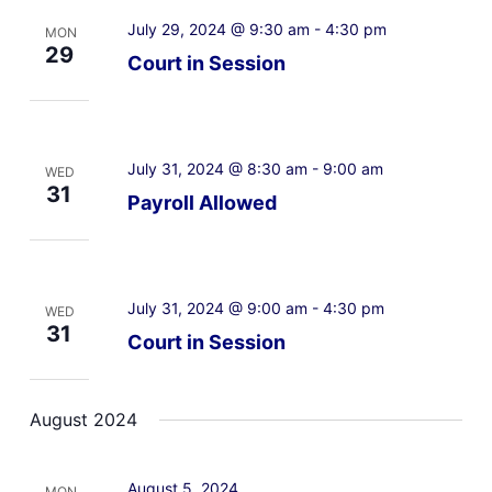
July 29, 2024 @ 9:30 am
-
4:30 pm
MON
29
Court in Session
July 31, 2024 @ 8:30 am
-
9:00 am
WED
31
Payroll Allowed
July 31, 2024 @ 9:00 am
-
4:30 pm
WED
31
Court in Session
August 2024
August 5, 2024
MON