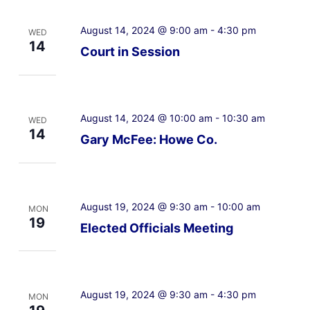
August 14, 2024 @ 9:00 am
-
4:30 pm
WED
14
Court in Session
August 14, 2024 @ 10:00 am
-
10:30 am
WED
14
Gary McFee: Howe Co.
August 19, 2024 @ 9:30 am
-
10:00 am
MON
19
Elected Officials Meeting
August 19, 2024 @ 9:30 am
-
4:30 pm
MON