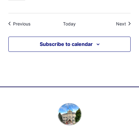
Events
Event
Previous
Today
Next
Subscribe to calendar