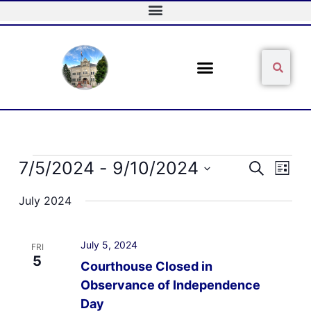
Skip
to
content
Sear
Search
Events
7/5/2024
 - 
9/10/2024
Events
Event
Search
List
Search
Views
Select
and
Naviga
July 2024
date.
Views
Navigation
July 5, 2024
FRI
5
Courthouse Closed in
Observance of Independence
Day