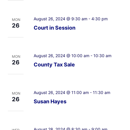
August 26, 2024 @ 9:30 am
-
4:30 pm
MON
26
Court in Session
August 26, 2024 @ 10:00 am
-
10:30 am
MON
26
County Tax Sale
August 26, 2024 @ 11:00 am
-
11:30 am
MON
26
Susan Hayes
August 28, 2024 @ 8:30 am
-
9:00 am