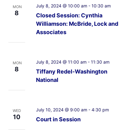
July 8, 2024 @ 10:00 am
-
10:30 am
MON
8
Closed Session: Cynthia
Williamson: McBride, Lock and
Associates
July 8, 2024 @ 11:00 am
-
11:30 am
MON
8
Tiffany Redel-Washington
National
July 10, 2024 @ 9:00 am
-
4:30 pm
WED
10
Court in Session