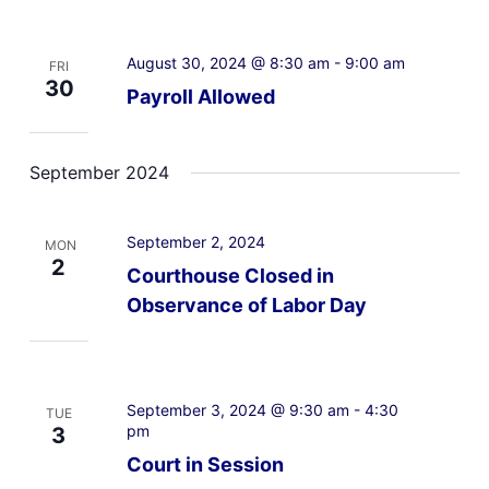
August 30, 2024 @ 8:30 am
-
9:00 am
FRI
30
Payroll Allowed
September 2024
September 2, 2024
MON
2
Courthouse Closed in
Observance of Labor Day
September 3, 2024 @ 9:30 am
-
4:30
TUE
pm
3
Court in Session