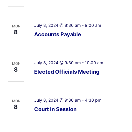
July 8, 2024 @ 8:30 am
-
9:00 am
MON
8
Accounts Payable
July 8, 2024 @ 9:30 am
-
10:00 am
MON
8
Elected Officials Meeting
July 8, 2024 @ 9:30 am
-
4:30 pm
MON
8
Court in Session