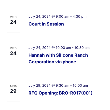
July 24, 2024 @ 9:00 am
-
4:30 pm
WED
24
Court in Session
July 24, 2024 @ 10:00 am
-
10:30 am
WED
24
Hannah with Silicone Ranch
Corporation via phone
July 29, 2024 @ 9:30 am
-
10:00 am
MON
29
RFQ Opening: BRO-R017(001)