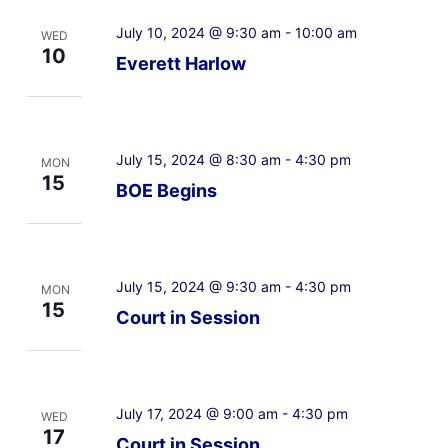
July 10, 2024 @ 9:30 am
-
10:00 am
WED
10
Everett Harlow
July 15, 2024 @ 8:30 am
-
4:30 pm
MON
15
BOE Begins
July 15, 2024 @ 9:30 am
-
4:30 pm
MON
15
Court in Session
July 17, 2024 @ 9:00 am
-
4:30 pm
WED
17
Court in Session