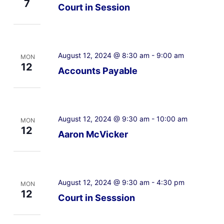
7
Court in Session
August 12, 2024 @ 8:30 am
-
9:00 am
MON
12
Accounts Payable
August 12, 2024 @ 9:30 am
-
10:00 am
MON
12
Aaron McVicker
August 12, 2024 @ 9:30 am
-
4:30 pm
MON
12
Court in Sesssion