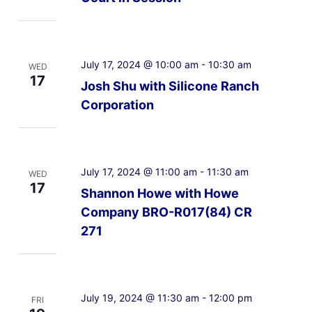
July 17, 2024 @ 10:00 am
-
10:30 am
WED
17
Josh Shu with Silicone Ranch
Corporation
July 17, 2024 @ 11:00 am
-
11:30 am
WED
17
Shannon Howe with Howe
Company BRO-R017(84) CR
271
July 19, 2024 @ 11:30 am
-
12:00 pm
FRI