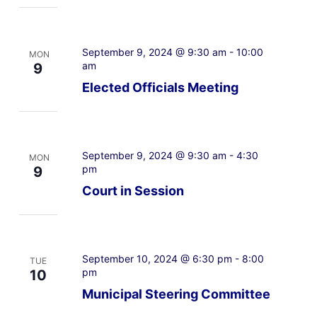
September 9, 2024 @ 9:30 am
-
10:00
MON
am
9
Elected Officials Meeting
September 9, 2024 @ 9:30 am
-
4:30
MON
pm
9
Court in Session
September 10, 2024 @ 6:30 pm
-
8:00
TUE
pm
10
Municipal Steering Committee