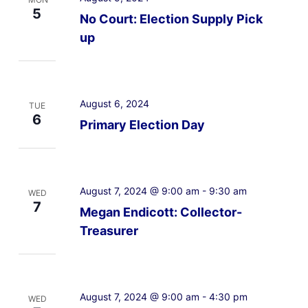
5
No Court: Election Supply Pick
up
August 6, 2024
TUE
6
Primary Election Day
August 7, 2024 @ 9:00 am
-
9:30 am
WED
7
Megan Endicott: Collector-
Treasurer
August 7, 2024 @ 9:00 am
-
4:30 pm
WED