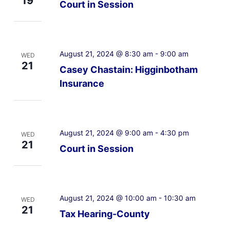
19
Court in Session
August 21, 2024 @ 8:30 am
-
9:00 am
WED
21
Casey Chastain: Higginbotham
Insurance
August 21, 2024 @ 9:00 am
-
4:30 pm
WED
21
Court in Session
August 21, 2024 @ 10:00 am
-
10:30 am
WED
21
Tax Hearing-County