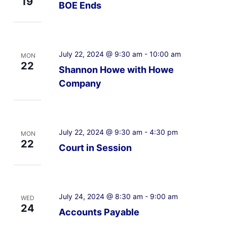
19
BOE Ends
July 22, 2024 @ 9:30 am
-
10:00 am
MON
22
Shannon Howe with Howe
Company
July 22, 2024 @ 9:30 am
-
4:30 pm
MON
22
Court in Session
July 24, 2024 @ 8:30 am
-
9:00 am
WED
24
Accounts Payable