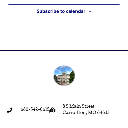
Subscribe to calendar
8 S Main Street
660-542-0615
Carrollton, MO 64633