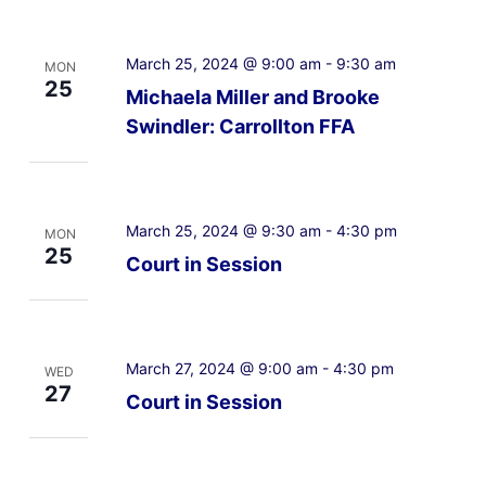
March 25, 2024 @ 9:00 am
-
9:30 am
MON
25
Michaela Miller and Brooke
Swindler: Carrollton FFA
March 25, 2024 @ 9:30 am
-
4:30 pm
MON
25
Court in Session
March 27, 2024 @ 9:00 am
-
4:30 pm
WED
27
Court in Session