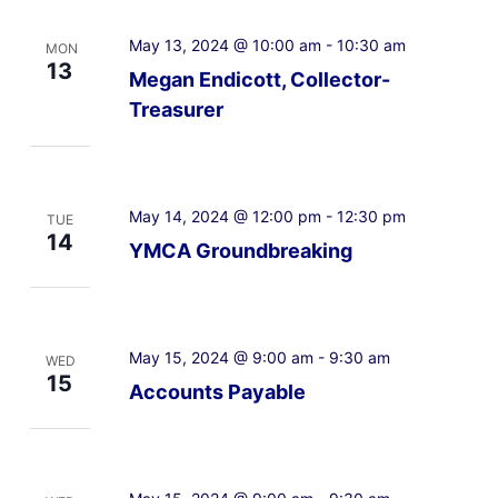
May 13, 2024 @ 10:00 am
-
10:30 am
MON
13
Megan Endicott, Collector-
Treasurer
May 14, 2024 @ 12:00 pm
-
12:30 pm
TUE
14
YMCA Groundbreaking
May 15, 2024 @ 9:00 am
-
9:30 am
WED
15
Accounts Payable