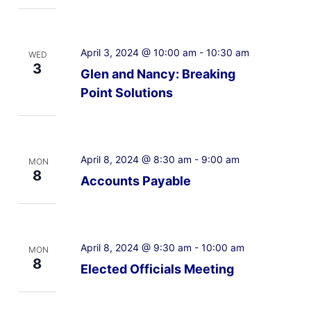
April 3, 2024 @ 10:00 am
-
10:30 am
WED
3
Glen and Nancy: Breaking
Point Solutions
April 8, 2024 @ 8:30 am
-
9:00 am
MON
8
Accounts Payable
April 8, 2024 @ 9:30 am
-
10:00 am
MON
8
Elected Officials Meeting