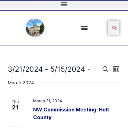
Skip
to
content
Sear
Search
Events
3/21/2024
 - 
5/15/2024
Events
Event
Search
List
Search
Views
Select
and
Naviga
March 2024
date.
Views
Navigation
March 21, 2024
THU
21
NW Commission Meeting: Holt
County