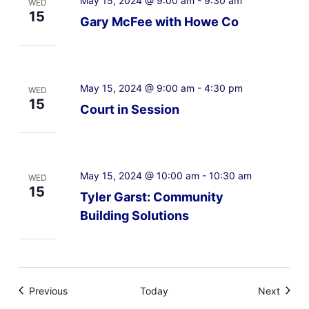
May 15, 2024 @ 9:00 am
-
9:30 am
WED
15
Gary McFee with Howe Co
May 15, 2024 @ 9:00 am
-
4:30 pm
WED
15
Court in Session
May 15, 2024 @ 10:00 am
-
10:30 am
WED
15
Tyler Garst: Community
Building Solutions
Events
Event
Previous
Today
Next