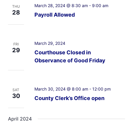
March 28, 2024 @ 8:30 am
-
9:00 am
THU
28
Payroll Allowed
March 29, 2024
FRI
29
Courthouse Closed in
Observance of Good Friday
March 30, 2024 @ 8:00 am
-
12:00 pm
SAT
30
County Clerk’s Office open
April 2024