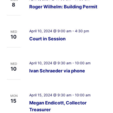
8
Roger Wilhelm: Building Permit
April 10, 2024 @ 9:00 am
-
4:30 pm
WED
10
Court in Session
April 10, 2024 @ 9:30 am
-
10:00 am
WED
10
Ivan Schraeder via phone
April 15, 2024 @ 9:30 am
-
10:00 am
MON
15
Megan Endicott, Collector
Treasurer