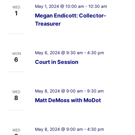
May 1, 2024 @ 10:00 am
-
10:30 am
WED
1
Megan Endicott: Collector-
Treasurer
May 6, 2024 @ 9:30 am
-
4:30 pm
MON
6
Court in Session
May 8, 2024 @ 9:00 am
-
9:30 am
WED
8
Matt DeMoss with MoDot
May 8, 2024 @ 9:00 am
-
4:30 pm
WED