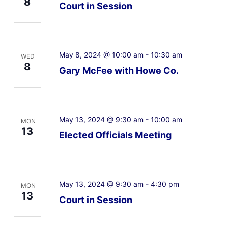
8
Court in Session
May 8, 2024 @ 10:00 am
-
10:30 am
WED
8
Gary McFee with Howe Co.
May 13, 2024 @ 9:30 am
-
10:00 am
MON
13
Elected Officials Meeting
May 13, 2024 @ 9:30 am
-
4:30 pm
MON
13
Court in Session