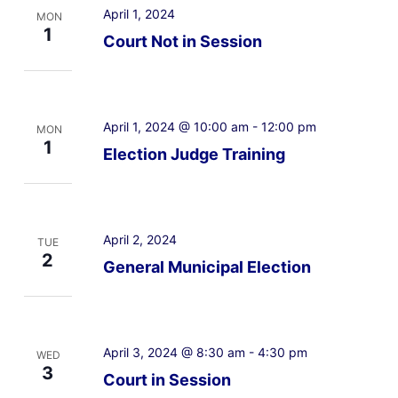
April 1, 2024
MON
1
Court Not in Session
April 1, 2024 @ 10:00 am
-
12:00 pm
MON
1
Election Judge Training
April 2, 2024
TUE
2
General Municipal Election
April 3, 2024 @ 8:30 am
-
4:30 pm
WED
3
Court in Session