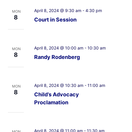
April 8, 2024 @ 9:30 am
-
4:30 pm
MON
8
Court in Session
April 8, 2024 @ 10:00 am
-
10:30 am
MON
8
Randy Rodenberg
April 8, 2024 @ 10:30 am
-
11:00 am
MON
8
Child’s Advocacy
Proclamation
April 8, 2024 @ 11:00 am
-
11:30 am
MON