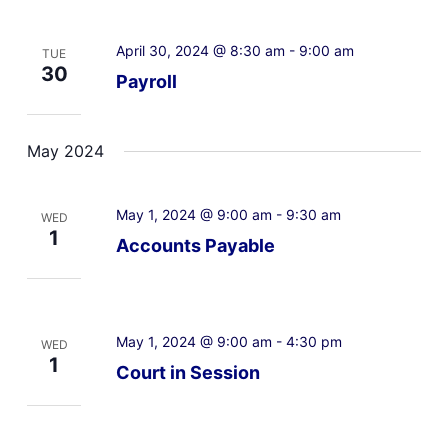
April 30, 2024 @ 8:30 am
-
9:00 am
TUE
30
Payroll
May 2024
May 1, 2024 @ 9:00 am
-
9:30 am
WED
1
Accounts Payable
May 1, 2024 @ 9:00 am
-
4:30 pm
WED
1
Court in Session