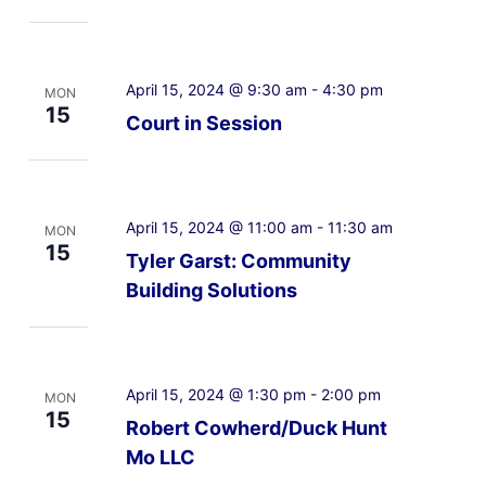
April 15, 2024 @ 9:30 am
-
4:30 pm
MON
15
Court in Session
April 15, 2024 @ 11:00 am
-
11:30 am
MON
15
Tyler Garst: Community
Building Solutions
April 15, 2024 @ 1:30 pm
-
2:00 pm
MON
15
Robert Cowherd/Duck Hunt
Mo LLC