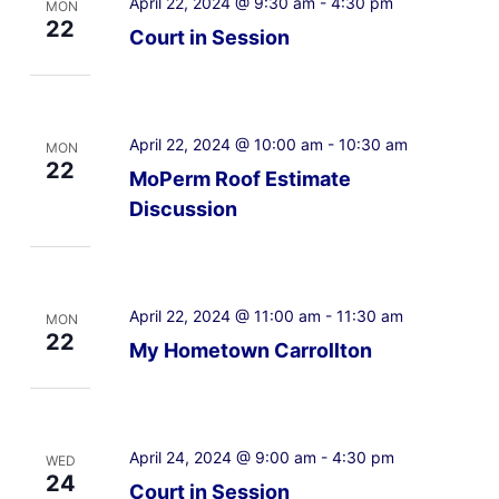
April 22, 2024 @ 9:30 am
-
4:30 pm
MON
22
Court in Session
April 22, 2024 @ 10:00 am
-
10:30 am
MON
22
MoPerm Roof Estimate
Discussion
April 22, 2024 @ 11:00 am
-
11:30 am
MON
22
My Hometown Carrollton
April 24, 2024 @ 9:00 am
-
4:30 pm
WED
24
Court in Session