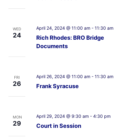
April 24, 2024 @ 11:00 am
-
11:30 am
WED
24
Rich Rhodes: BRO Bridge
Documents
April 26, 2024 @ 11:00 am
-
11:30 am
FRI
26
Frank Syracuse
April 29, 2024 @ 9:30 am
-
4:30 pm
MON
29
Court in Session