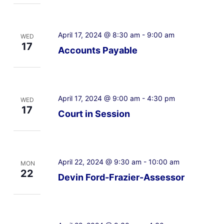
April 17, 2024 @ 8:30 am
-
9:00 am
WED
17
Accounts Payable
April 17, 2024 @ 9:00 am
-
4:30 pm
WED
17
Court in Session
April 22, 2024 @ 9:30 am
-
10:00 am
MON
22
Devin Ford-Frazier-Assessor