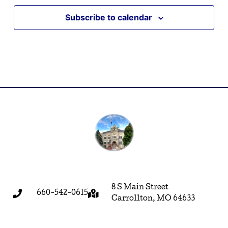
Subscribe to calendar
8 S Main Street
660-542-0615
Carrollton, MO 64633