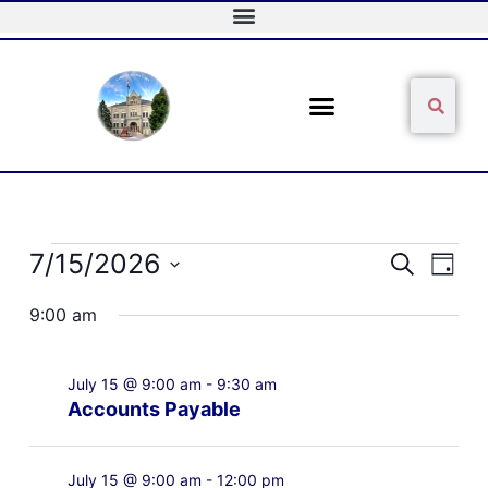
Skip
to
content
Sear
Search
Events
7/15/2026
Events
Event
Search
Day
for
Search
Views
Select
July
and
Naviga
9:00 am
date.
15,
Views
2026
Navigation
July 15 @ 9:00 am
-
9:30 am
Accounts Payable
July 15 @ 9:00 am
-
12:00 pm