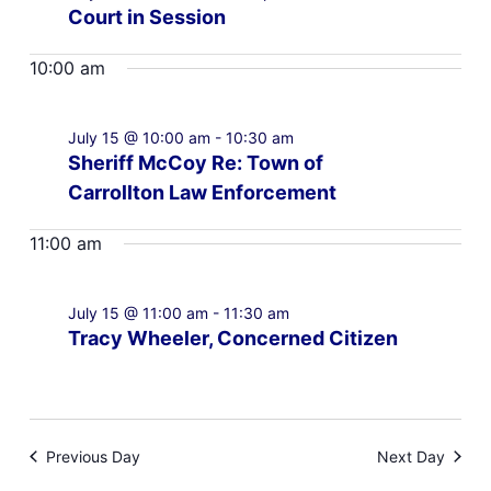
Court in Session
10:00 am
July 15 @ 10:00 am
-
10:30 am
Sheriff McCoy Re: Town of
Carrollton Law Enforcement
11:00 am
July 15 @ 11:00 am
-
11:30 am
Tracy Wheeler, Concerned Citizen
Previous Day
Next Day