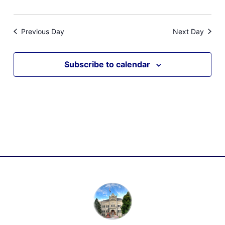
Previous Day
Next Day
Subscribe to calendar