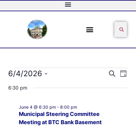
Skip
to
content
Sear
Search
Events
6/4/2026
Events
Event
Search
Day
for
Search
Views
Select
June
and
Naviga
6:30 pm
date.
4,
Views
2026
Navigation
June 4 @ 6:30 pm
-
8:00 pm
Municipal Steering Committee
Meeting at BTC Bank Basement