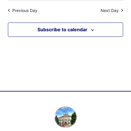
Previous Day
Next Day
Subscribe to calendar