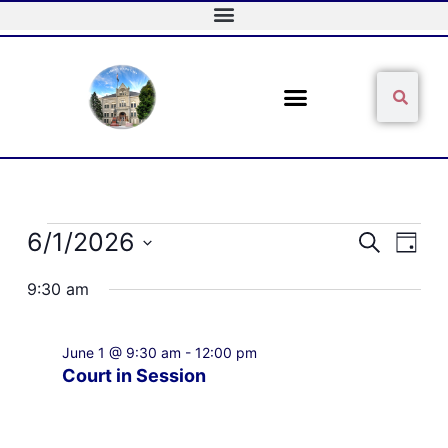
Skip
to
content
Sear
Search
Events
6/1/2026
Events
Event
Search
Day
for
Search
Views
Select
June
and
Naviga
9:30 am
date.
1,
Views
2026
Navigation
June 1 @ 9:30 am
-
12:00 pm
Court in Session