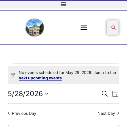
Skip
to
content
Sear
Search
Events
No events scheduled for May 28, 2026. Jump to the
for
Notice
next upcoming events
.
May
28,
2026
5/28/2026
Events
Event
Search
Day
Search
Views
Select
and
Naviga
date.
Views
Previous Day
Next Day
Navigation