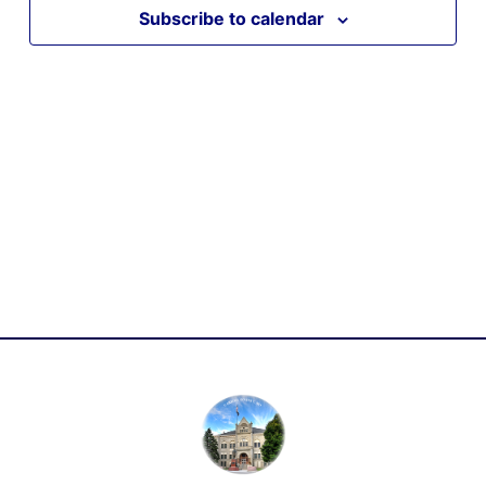
Subscribe to calendar