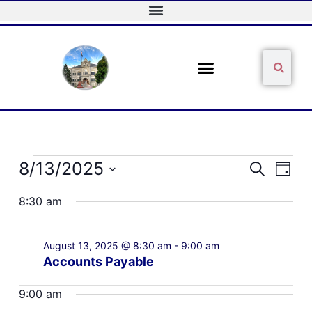
Skip
to
content
Sear
Search
Events
8/13/2025
Events
Event
Search
Day
for
Search
Views
Select
August
and
Naviga
8:30 am
date.
13,
Views
2025
Navigation
August 13, 2025 @ 8:30 am
-
9:00 am
Accounts Payable
9:00 am