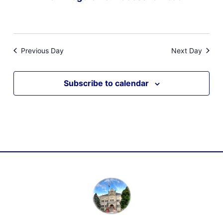
Previous Day
Next Day
Subscribe to calendar