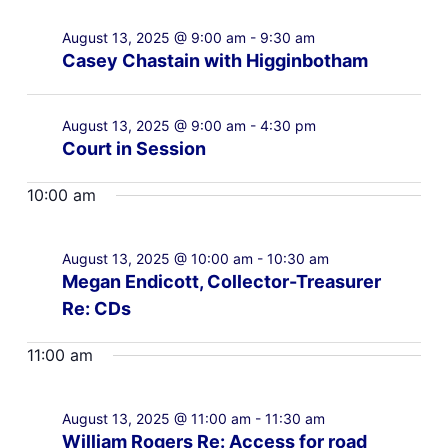
August 13, 2025 @ 9:00 am
-
9:30 am
Casey Chastain with Higginbotham
August 13, 2025 @ 9:00 am
-
4:30 pm
Court in Session
10:00 am
August 13, 2025 @ 10:00 am
-
10:30 am
Megan Endicott, Collector-Treasurer
Re: CDs
11:00 am
August 13, 2025 @ 11:00 am
-
11:30 am
William Rogers Re: Access for road