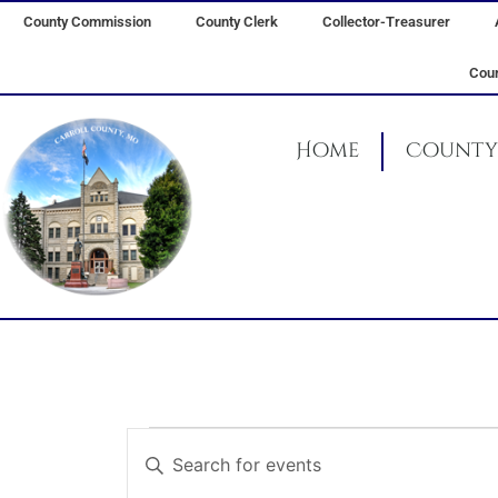
Skip
County Commission
County Clerk
Collector-Treasurer
to
content
Coun
Home
County 
Events
Events
Enter
for
Search
Keyword.
August
and