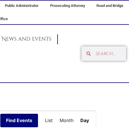
Public Administrator
Prosecuting Attorney
Road and Bridge
ffice
News and Events
Search
Search
Event
Find Events
List
Month
Day
Views
Navigation