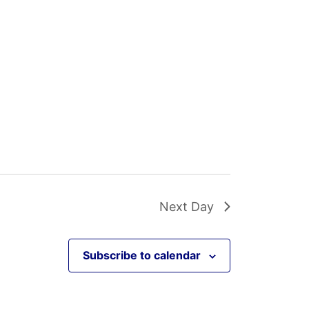
Next Day
Subscribe to calendar