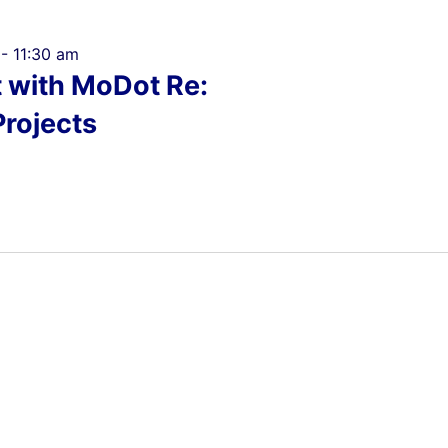
-
11:30 am
t with MoDot Re:
Projects