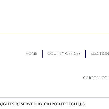
Home
County Offices
Election
Carroll Co
 Rights Reserved by Pinpoint Tech LLC