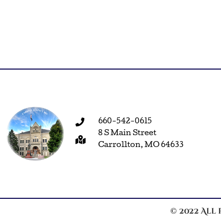
660-542-0615
8 S Main Street
Carrollton, MO 64633
© 2022 All