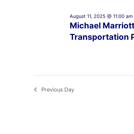
August 11, 2025 @ 11:00 am
Michael Marriot
Transportation 
Previous Day