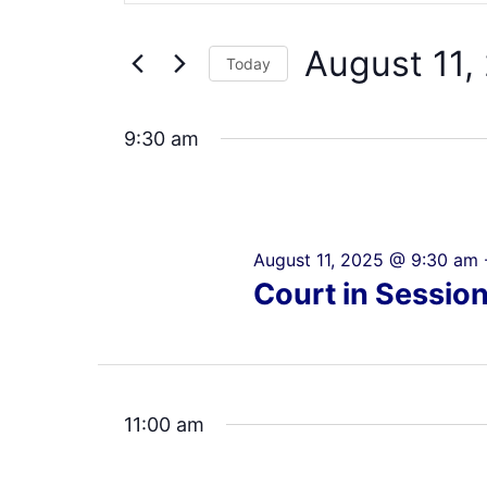
Search
11,
Views
for
2025
Navigation
August 11,
Events
Today
by
Select
Keyword.
date.
9:30 am
August 11, 2025 @ 9:30 am
Court in Sessio
11:00 am