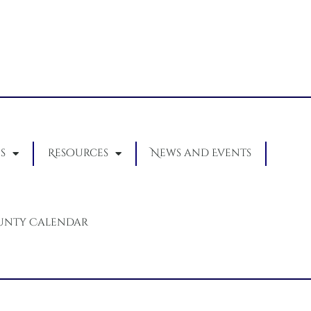
s
Resources
News and Events
unty Calendar