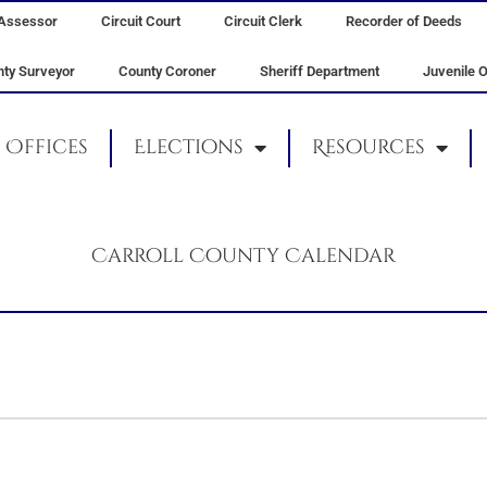
Assessor
Circuit Court
Circuit Clerk
Recorder of Deeds
ty Surveyor
County Coroner
Sheriff Department
Juvenile O
Offices
Elections
Resources
Carroll County Calendar