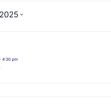
 2025
-
4:30 pm
n