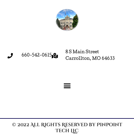
8 S Main Street
660-542-0615
Carrollton, MO 64633
© 2022 All Rights Reserved by Pinpoint
Tech LLC