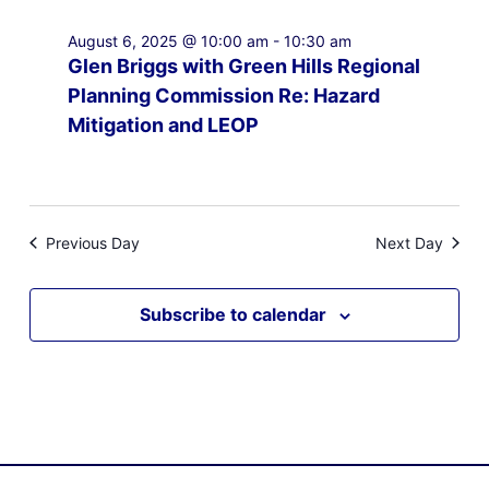
August 6, 2025 @ 10:00 am
-
10:30 am
Glen Briggs with Green Hills Regional
Planning Commission Re: Hazard
Mitigation and LEOP
Previous Day
Next Day
Subscribe to calendar