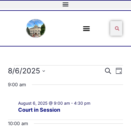
Skip
to
content
Sear
Search
Events
8/6/2025
Events
Event
Search
Day
for
Search
Views
Select
August
and
Naviga
9:00 am
date.
6,
Views
2025
Navigation
August 6, 2025 @ 9:00 am
-
4:30 pm
Court in Session
10:00 am