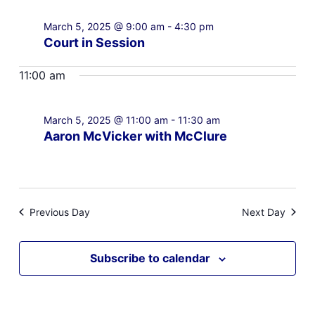
March 5, 2025 @ 9:00 am
-
4:30 pm
Court in Session
11:00 am
March 5, 2025 @ 11:00 am
-
11:30 am
Aaron McVicker with McClure
Previous Day
Next Day
Subscribe to calendar