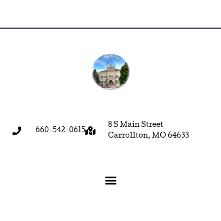
8 S Main Street
660-542-0615
Carrollton, MO 64633