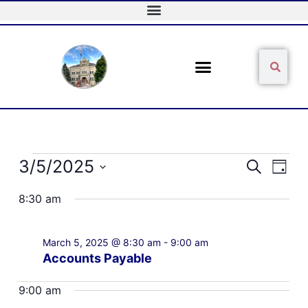
Skip
to
content
Sear
Search
Events
3/5/2025
Events
Event
Search
Day
for
Search
Views
Select
March
and
Naviga
8:30 am
date.
5,
Views
2025
Navigation
March 5, 2025 @ 8:30 am
-
9:00 am
Accounts Payable
9:00 am