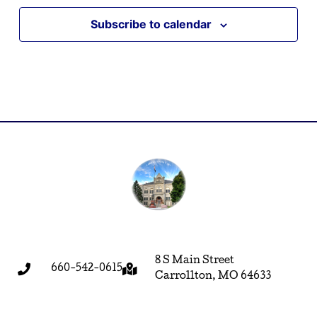
Subscribe to calendar
8 S Main Street
660-542-0615
Carrollton, MO 64633