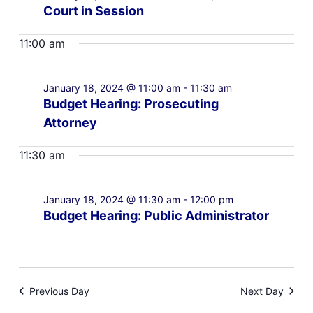
Court in Session
11:00 am
January 18, 2024 @ 11:00 am
-
11:30 am
Budget Hearing: Prosecuting
Attorney
11:30 am
January 18, 2024 @ 11:30 am
-
12:00 pm
Budget Hearing: Public Administrator
Previous Day
Next Day