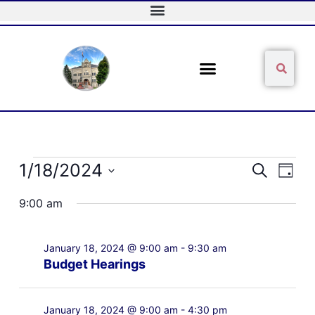
Skip
to
content
Sear
Search
Events
1/18/2024
Events
Event
Search
Day
for
Search
Views
Select
January
and
Naviga
9:00 am
date.
18,
Views
2024
Navigation
January 18, 2024 @ 9:00 am
-
9:30 am
Budget Hearings
January 18, 2024 @ 9:00 am
-
4:30 pm