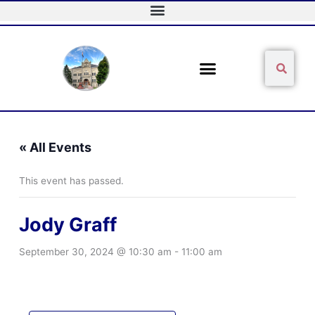
Skip
to
content
Sear
Search
« All Events
This event has passed.
Jody Graff
September 30, 2024 @ 10:30 am
-
11:00 am