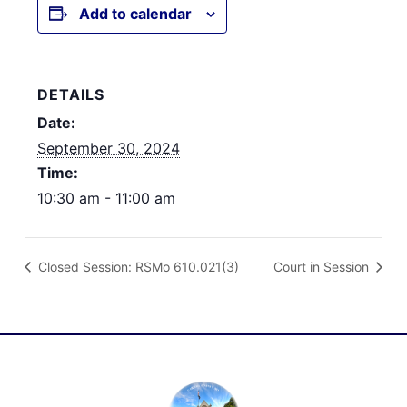
Add to calendar
DETAILS
Date:
September 30, 2024
Time:
10:30 am - 11:00 am
Closed Session: RSMo 610.021(3)
Court in Session