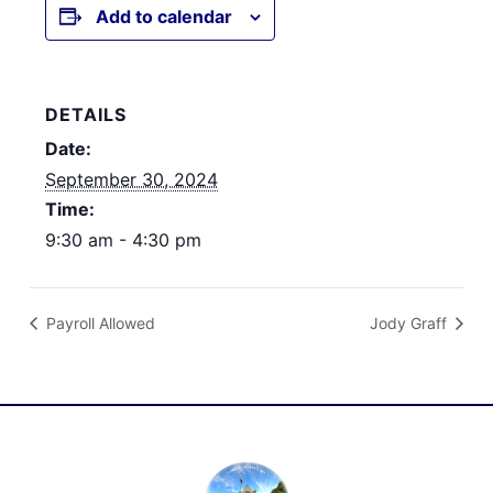
Add to calendar
DETAILS
Date:
September 30, 2024
Time:
9:30 am - 4:30 pm
Payroll Allowed
Jody Graff