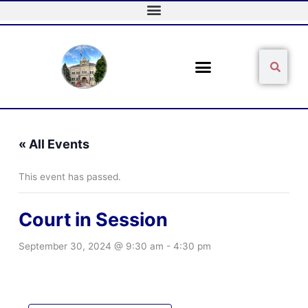
Skip
to
content
Sear
Search
« All Events
This event has passed.
Court in Session
September 30, 2024 @ 9:30 am
-
4:30 pm