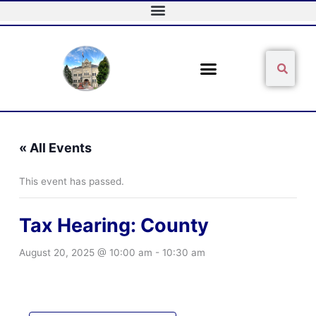
Skip
to
content
Sear
Search
« All Events
This event has passed.
Tax Hearing: County
August 20, 2025 @ 10:00 am
-
10:30 am