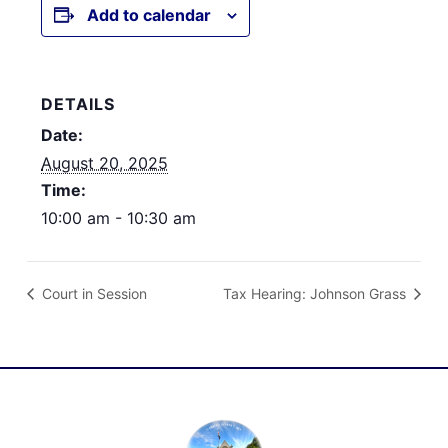
Add to calendar
DETAILS
Date:
August 20, 2025
Time:
10:00 am - 10:30 am
Court in Session
Tax Hearing: Johnson Grass