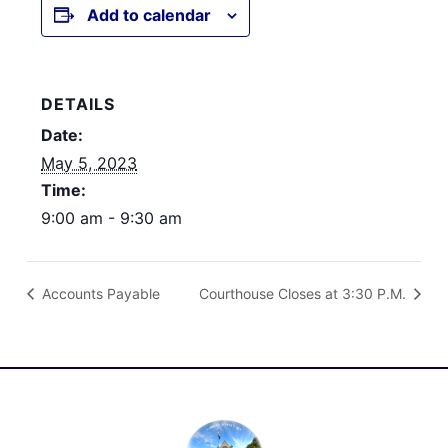
Add to calendar
DETAILS
Date:
May 5, 2023
Time:
9:00 am - 9:30 am
Accounts Payable
Courthouse Closes at 3:30 P.M.