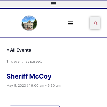
Skip
to
content
Sear
Search
« All Events
This event has passed.
Sheriff McCoy
May 5, 2023 @ 9:00 am
-
9:30 am