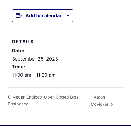
Add to calendar
DETAILS
Date:
September 25, 2023
Time:
11:00 am - 11:30 am
Aaron
Megan Endicott-Open Closed Bids-
Postponed
McVicker