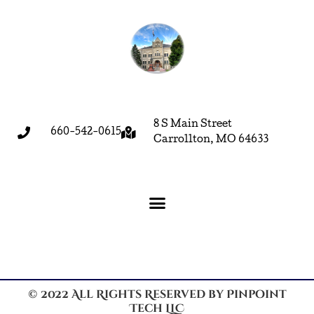
8 S Main Street
660-542-0615
Carrollton, MO 64633
© 2022 All Rights Reserved by Pinpoint
Tech LLC