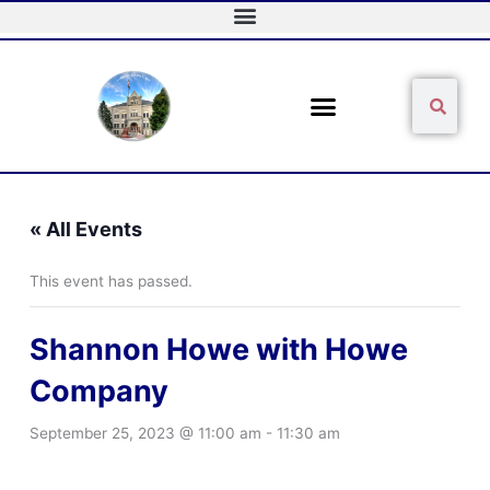
Skip
to
content
Sear
Search
« All Events
This event has passed.
Shannon Howe with Howe
Company
September 25, 2023 @ 11:00 am
-
11:30 am