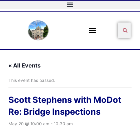
Skip
to
content
Sear
Search
« All Events
This event has passed.
Scott Stephens with MoDot
Re: Bridge Inspections
May 20 @ 10:00 am
-
10:30 am