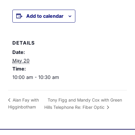
Add to calendar
DETAILS
Date:
May 20
Time:
10:00 am - 10:30 am
Tony Figg and Mandy Cox with Green
Alan Fay with
Higginbotham
Hills Telephone Re: Fiber Optic