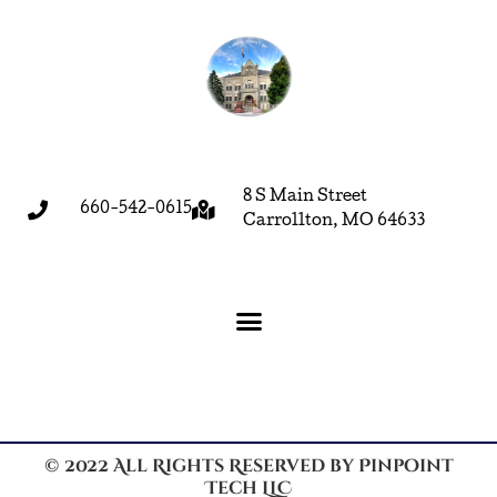
8 S Main Street
660-542-0615
Carrollton, MO 64633
© 2022 All Rights Reserved by Pinpoint
Tech LLC