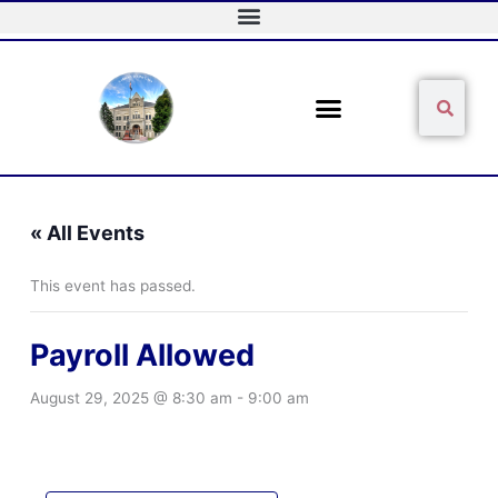
Skip
to
content
Sear
Search
« All Events
This event has passed.
Payroll Allowed
August 29, 2025 @ 8:30 am
-
9:00 am