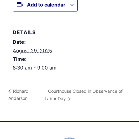
Add to calendar
DETAILS
Date:
August 29, 2025
Time:
8:30 am - 9:00 am
Courthouse Closed in Observance of
Richard
Anderson
Labor Day