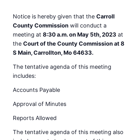
Notice is hereby given that the
Carroll
County Commission
will conduct a
meeting at
8:30 a.m. on May 5th, 2023
at
the
Court of the County Commission at 8
S Main, Carrollton, Mo 64633.
The tentative agenda of this meeting
includes:
Accounts Payable
Approval of Minutes
Reports Allowed
The tentative agenda of this meeting also