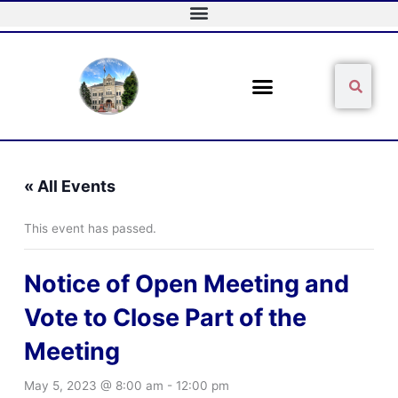
Skip
to
content
Sear
Search
« All Events
This event has passed.
Notice of Open Meeting and
Vote to Close Part of the
Meeting
May 5, 2023 @ 8:00 am
-
12:00 pm