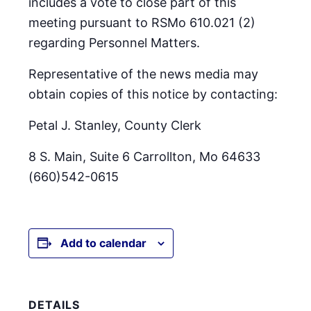
includes a vote to close part of this
meeting pursuant to RSMo 610.021 (2)
regarding Personnel Matters.
Representative of the news media may
obtain copies of this notice by contacting:
Petal J. Stanley, County Clerk
8 S. Main, Suite 6 Carrollton, Mo 64633
(660)542-0615
Add to calendar
DETAILS