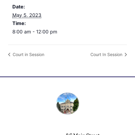
Date:
May 5, 2023
Time:
8:00 am - 12:00 pm
Court in Session
Court In Session