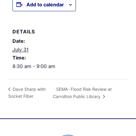
Add to calendar
DETAILS
Date:
July 31
Time:
8:30 am - 9:00 am
SEMA- Flood Risk Review at
Dave Sharp with
Socket Fiber
Carrollton Public Library