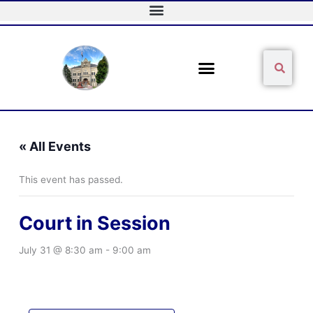
Skip
to
content
Sear
Search
« All Events
This event has passed.
Court in Session
July 31 @ 8:30 am
-
9:00 am