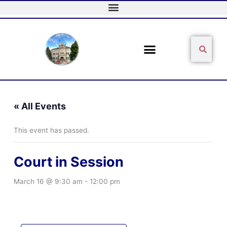
Skip
to
content
Sear
Search
« All Events
This event has passed.
Court in Session
March 16 @ 9:30 am
-
12:00 pm