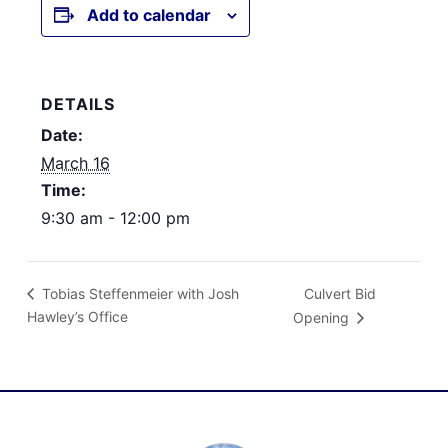
Add to calendar
DETAILS
Date:
March 16
Time:
9:30 am - 12:00 pm
Culvert Bid
Tobias Steffenmeier with Josh
Hawley’s Office
Opening