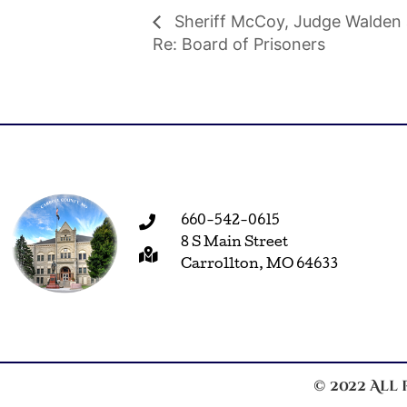
Sheriff McCoy, Judge Walden 
Re: Board of Prisoners
660-542-0615
8 S Main Street
Carrollton, MO 64633
© 2022 All