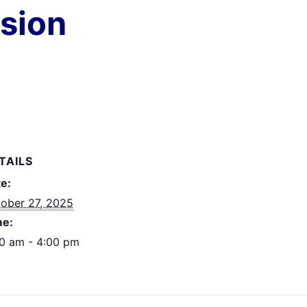
ssion
TAILS
e:
ober 27, 2025
me:
0 am - 4:00 pm