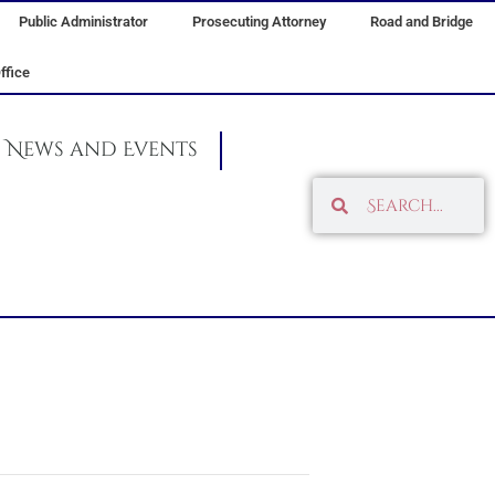
Public Administrator
Prosecuting Attorney
Road and Bridge
ffice
News and Events
Search
Search