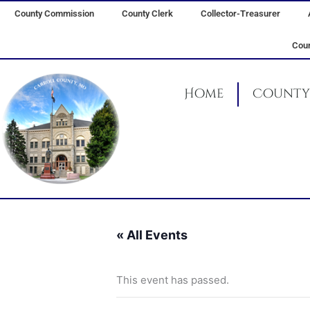
Skip
County Commission
County Clerk
Collector-Treasurer
to
content
Coun
Home
County 
« All Events
This event has passed.