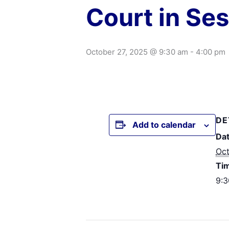
Court in Se
October 27, 2025 @ 9:30 am
-
4:00 pm
DE
Add to calendar
Dat
Oct
Ti
9:3