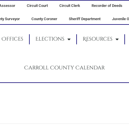
Assessor
Circuit Court
Circuit Clerk
Recorder of Deeds
ty Surveyor
County Coroner
Sheriff Department
Juvenile O
Offices
Elections
Resources
Carroll County Calendar