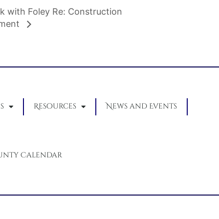
k with Foley Re: Construction
pment
s
Resources
News and Events
unty Calendar