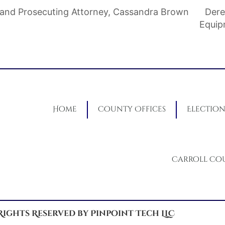
and Prosecuting Attorney, Cassandra Brown
Dere
Equi
Home
County Offices
Election
Carroll Co
 Rights Reserved by Pinpoint Tech LLC