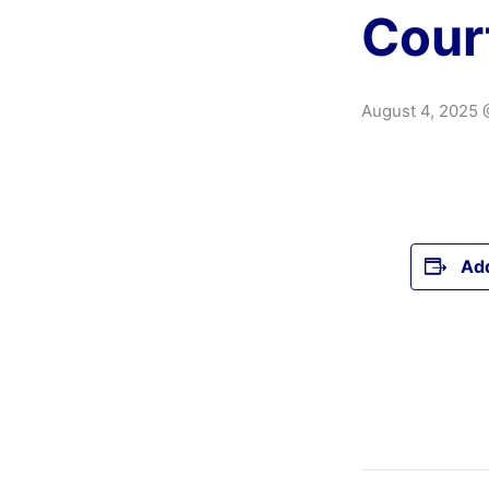
Cour
August 4, 2025 
Add