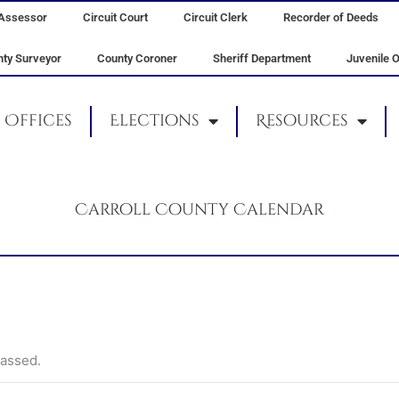
Assessor
Circuit Court
Circuit Clerk
Recorder of Deeds
ty Surveyor
County Coroner
Sheriff Department
Juvenile O
Offices
Elections
Resources
Carroll County Calendar
passed.