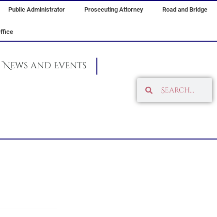
Public Administrator
Prosecuting Attorney
Road and Bridge
ffice
News and Events
Search
Search