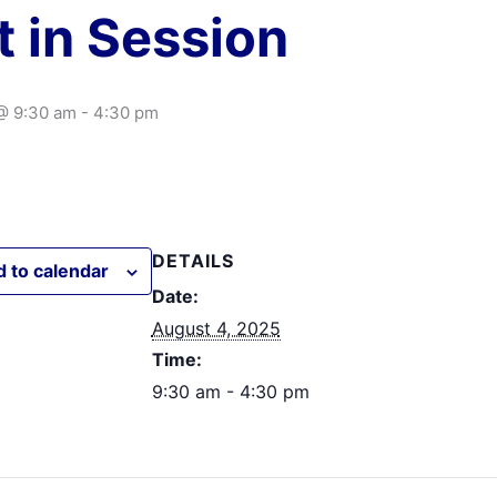
t in Session
@ 9:30 am
-
4:30 pm
DETAILS
 to calendar
Date:
August 4, 2025
Time:
9:30 am - 4:30 pm