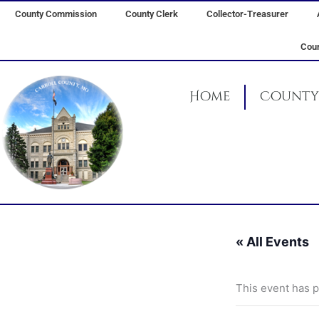
Skip
County Commission
County Clerk
Collector-Treasurer
to
content
Coun
Home
County 
« All Events
This event has 