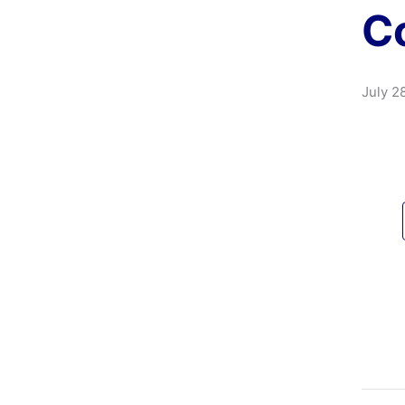
Co
July 2