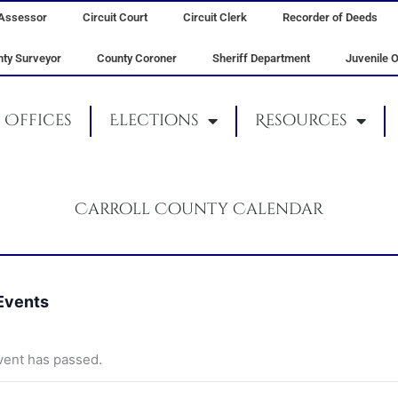
Assessor
Circuit Court
Circuit Clerk
Recorder of Deeds
ty Surveyor
County Coroner
Sheriff Department
Juvenile O
Offices
Elections
Resources
Carroll County Calendar
 Events
vent has passed.