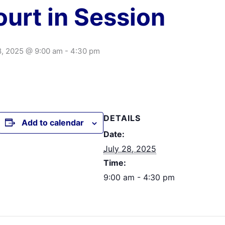
urt in Session
8, 2025 @ 9:00 am
-
4:30 pm
DETAILS
Add to calendar
Date:
July 28, 2025
Time:
9:00 am - 4:30 pm