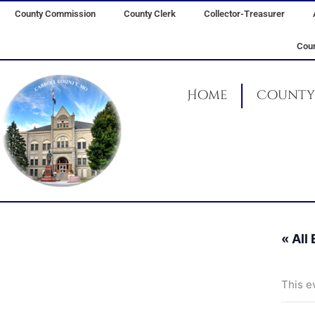
Skip
County Commission
County Clerk
Collector-Treasurer
to
content
Coun
Home
County 
« All
This e