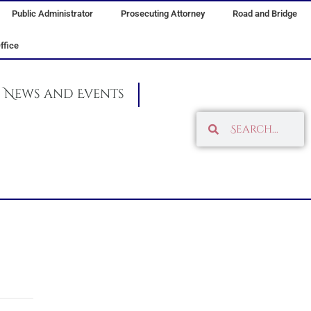
Public Administrator
Prosecuting Attorney
Road and Bridge
ffice
News and Events
Search
Search