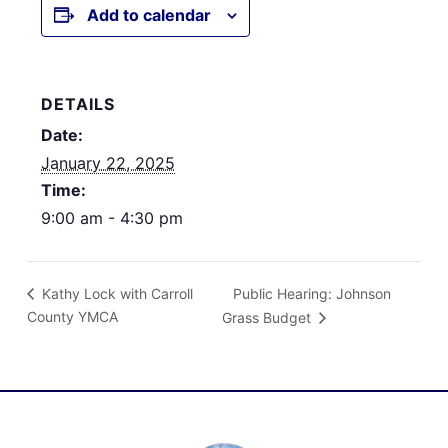
Add to calendar
DETAILS
Date:
January 22, 2025
Time:
9:00 am - 4:30 pm
Public Hearing: Johnson
Kathy Lock with Carroll
County YMCA
Grass Budget