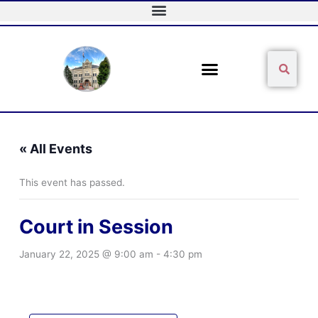
Skip
to
content
Sear
Search
« All Events
This event has passed.
Court in Session
January 22, 2025 @ 9:00 am
-
4:30 pm