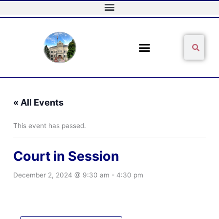
Skip
to
content
Sear
Search
« All Events
This event has passed.
Court in Session
December 2, 2024 @ 9:30 am
-
4:30 pm