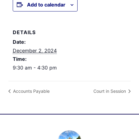
Add to calendar
DETAILS
Date:
December 2, 2024
Time:
9:30 am - 4:30 pm
Accounts Payable
Court in Session