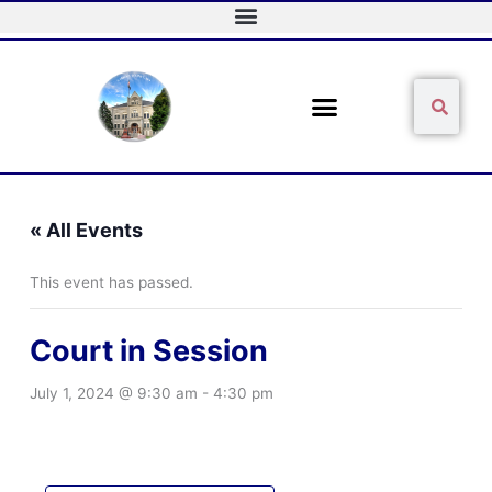
Skip
to
content
Sear
Search
« All Events
This event has passed.
Court in Session
July 1, 2024 @ 9:30 am
-
4:30 pm