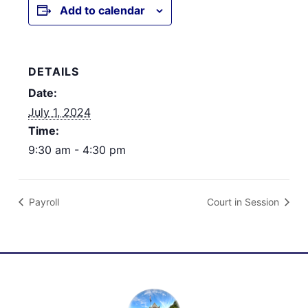
Add to calendar
DETAILS
Date:
July 1, 2024
Time:
9:30 am - 4:30 pm
Payroll
Court in Session