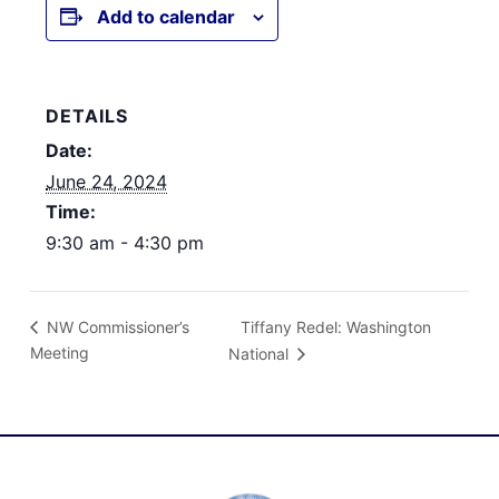
Add to calendar
DETAILS
Date:
June 24, 2024
Time:
9:30 am - 4:30 pm
Tiffany Redel: Washington
NW Commissioner’s
Meeting
National