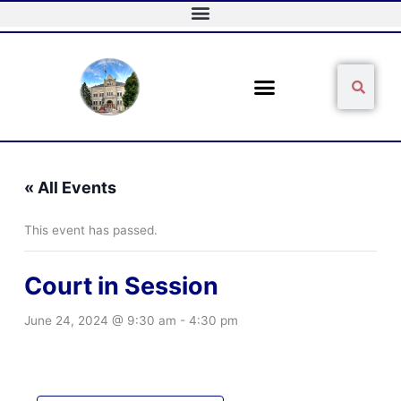
Skip
to
content
Sear
Search
« All Events
This event has passed.
Court in Session
June 24, 2024 @ 9:30 am
-
4:30 pm