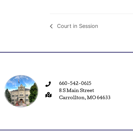
Court in Session
660-542-0615
8 S Main Street
Carrollton, MO 64633