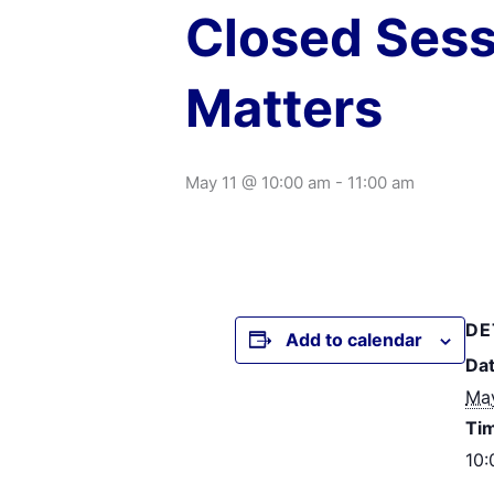
Closed Sess
Matters
May 11 @ 10:00 am
-
11:00 am
DE
Add to calendar
Dat
May
Ti
10: