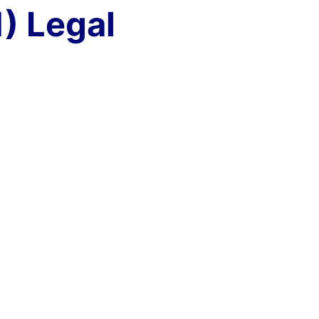
) Legal