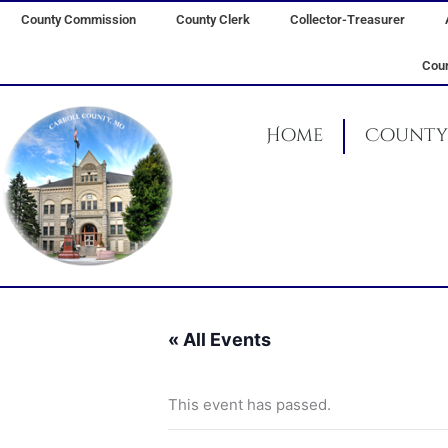
Skip
County Commission
County Clerk
Collector-Treasurer
to
content
Coun
Home
County 
« All Events
This event has passed.