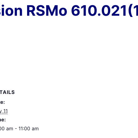
ion RSMo 610.021(1
TAILS
e:
 11
me:
00 am - 11:00 am