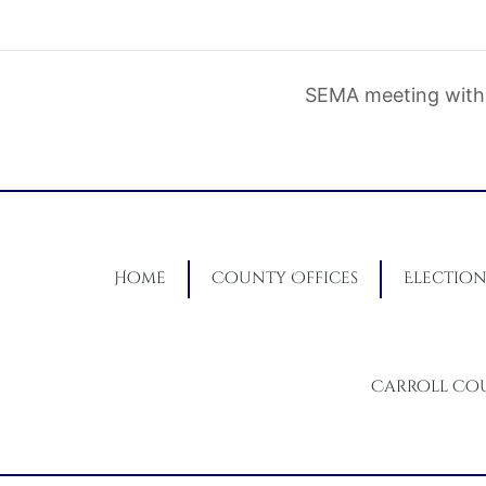
SEMA meeting with
Home
County Offices
Election
Carroll Co