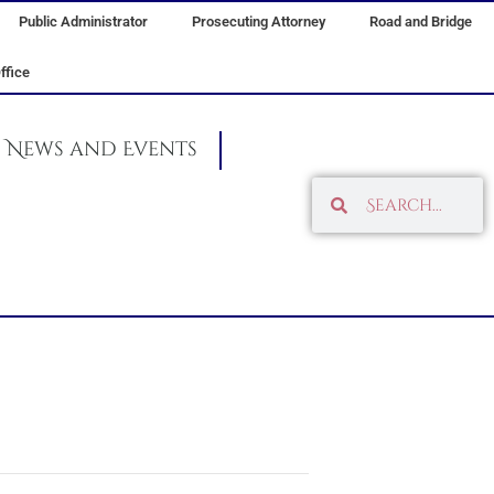
Public Administrator
Prosecuting Attorney
Road and Bridge
ffice
News and Events
Search
Search