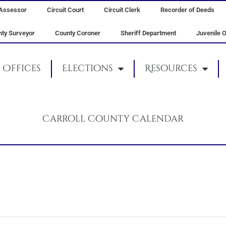
Assessor
Circuit Court
Circuit Clerk
Recorder of Deeds
ty Surveyor
County Coroner
Sheriff Department
Juvenile O
Offices
Elections
Resources
Carroll County Calendar