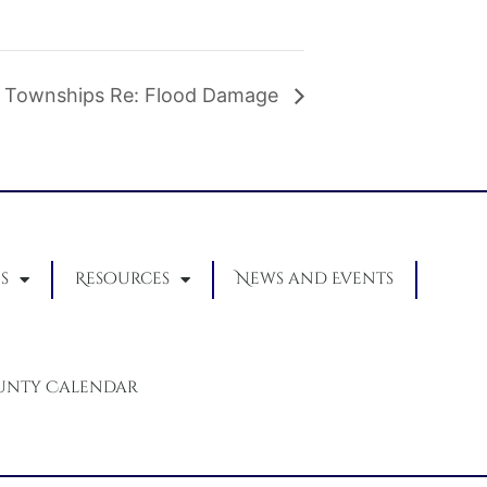
 Townships Re: Flood Damage
s
Resources
News and Events
unty Calendar