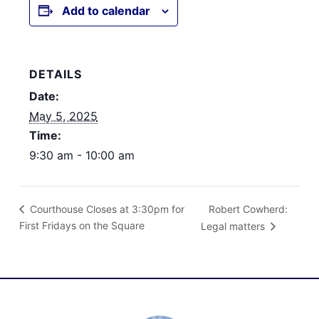
Add to calendar
DETAILS
Date:
May 5, 2025
Time:
9:30 am - 10:00 am
Robert Cowherd:
Courthouse Closes at 3:30pm for
First Fridays on the Square
Legal matters