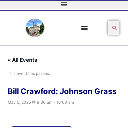
Skip
to
content
Sear
Search
« All Events
This event has passed.
Bill Crawford: Johnson Grass
May 5, 2025 @ 9:30 am
-
10:00 am