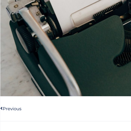
Prev
Previous