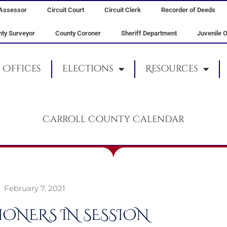
Assessor
Circuit Court
Circuit Clerk
Recorder of Deeds
ty Surveyor
County Coroner
Sheriff Department
Juvenile O
Offices
Elections
Resources
Carroll County Calendar
February 7, 2021
ONERS IN SESSION