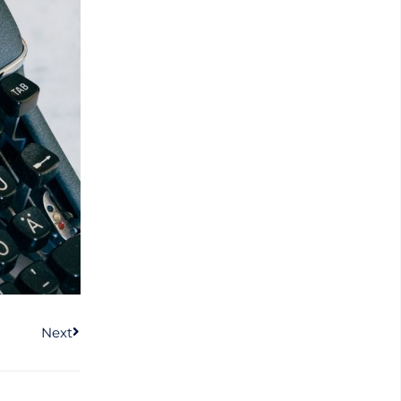
Next
Next