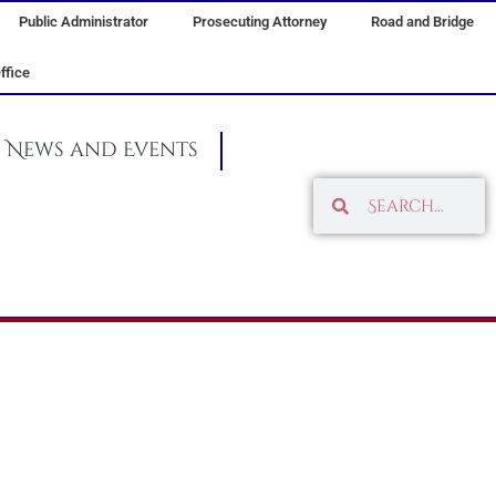
Public Administrator
Prosecuting Attorney
Road and Bridge
ffice
News and Events
Search
Search