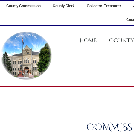
Skip
County Commission
County Clerk
Collector-Treasurer
to
content
Coun
Home
County 
COMMISSI