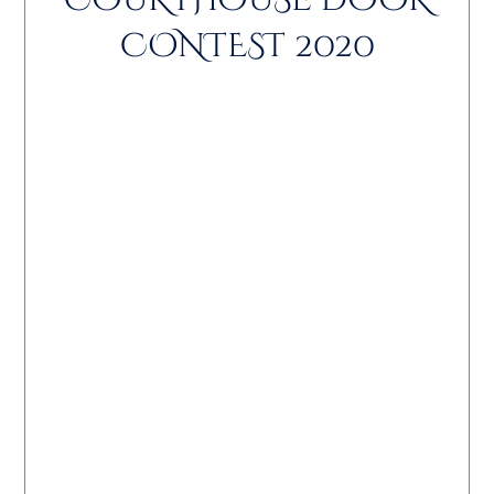
COURTHOUSE DOOR
CONTEST 2020