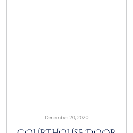
December 20, 2020